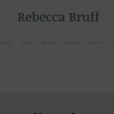
Rebecca Bruff
bstack
About
Books
Reviews
Events
B