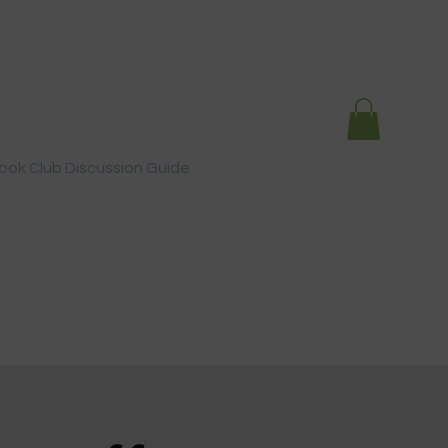
ook Club Discussion Guide