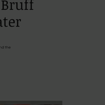
 Bruff
ater
ind the